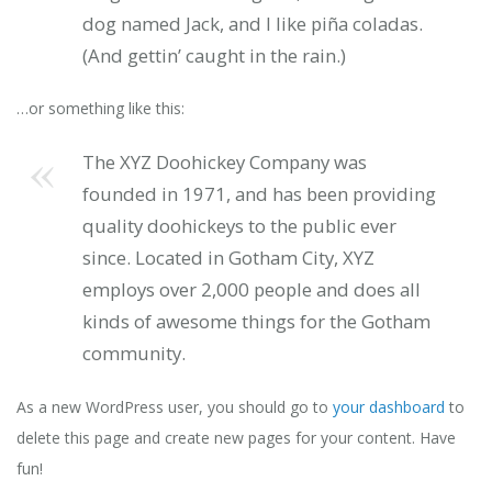
dog named Jack, and I like piña coladas.
(And gettin’ caught in the rain.)
…or something like this:
The XYZ Doohickey Company was
founded in 1971, and has been providing
quality doohickeys to the public ever
since. Located in Gotham City, XYZ
employs over 2,000 people and does all
kinds of awesome things for the Gotham
community.
As a new WordPress user, you should go to
your dashboard
to
delete this page and create new pages for your content. Have
fun!