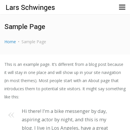
Sample Page
Home
Sample Page
This is an example page. It’s different from a blog post because
it will stay in one place and will show up in your site navigation
(in most themes). Most people start with an About page that
introduces them to potential site visitors. It might say something
like this:
Hi there! I’m a bike messenger by day,
aspiring actor by night, and this is my
blog. I live in Los Angeles, have a great