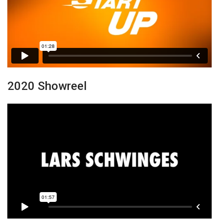
2020 Showreel