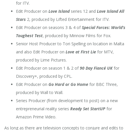
for ITV.
Edit Producer on
Love Island
series 12 and
Love Island All
Stars
2, produced by Lifted Entertainment for ITV.
Edit Producer on seasons 3 & 4 of
Special Forces: World’s
Toughest Test
, produced by Minnow Films for Fox.
Senior Host Producer to Tori Spelling on location in Malta
and also Edit Producer on
Love at First Lie
for MTV,
produced by Lime Pictures.
Edit Producer on season 1 & 2 of
90 Day Fiancé UK
for
Discovery+, produced by CPL.
Edit Producer on
Go Hard or Go Home
for BBC Three,
produced by Wall to Wall.
Series Producer (from development to post) on a new
entrepreneurial
reality series
Ready Set StartUP
for
Amazon Prime Video.
As long as there are television concepts to conjure and edits to