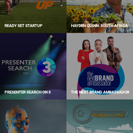
READY SET STARTUP
HAYDEN QUINN: SOUTH AFRICA
PRESENTER SEARCH ON 3
THE NEXT BRAND AMBASSADOR