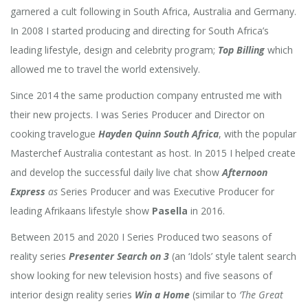
garnered a cult following in South Africa, Australia and Germany.
In 2008 I started producing and directing for South Africa’s
leading lifestyle, design and celebrity program;
Top Billing
which
allowed me to travel the world extensively.
Since 2014 the same production company entrusted me with
their new projects. I was Series Producer and Director on
cooking travelogue
Hayden Quinn South Africa
, with the popular
Masterchef Australia contestant as host. In 2015 I helped create
and develop the successful daily live chat show
Afternoon
Express
as
Series Producer and was Executive Producer for
leading Afrikaans lifestyle show
Pasella
in 2016.
Between 2015 and 2020 I Series Produced
two seasons of
reality series
Presenter Search on 3
(an ‘Idols’ style talent search
show looking for new television hosts) and five seasons of
interior design reality series
Win a Home
(similar to
‘The Great