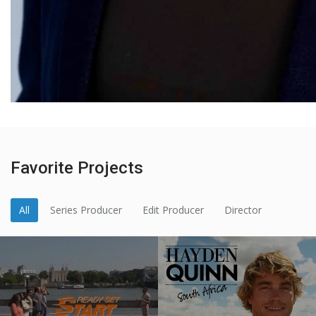
Favorite Projects
All
Series Producer
Edit Producer
Director