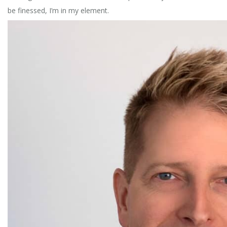
be finessed, I’m in my element.