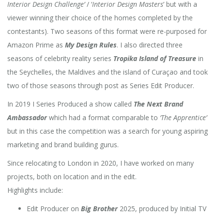
Interior Design Challenge’
/ ‘
Interior Design Masters
’ but with a
viewer winning their choice of the homes completed by the
contestants). Two seasons of this format were re-purposed for
Amazon Prime as
My Design Rules
. I also directed three
seasons of celebrity reality series
Tropika Island of Treasure
in
the Seychelles, the Maldives and the island of Curaçao and took
two of those seasons through post as Series Edit Producer.
In 2019 I Series Produced a show called
The Next Brand
Ambassador
which had a format comparable to
‘The Apprentice’
but in this case the competition was a search for young aspiring
marketing and brand building gurus.
Since relocating to London in 2020, I have worked on many
projects, both on location and in the edit.
Highlights include:
Edit Producer on
Big Brother
2025, produced by Initial TV