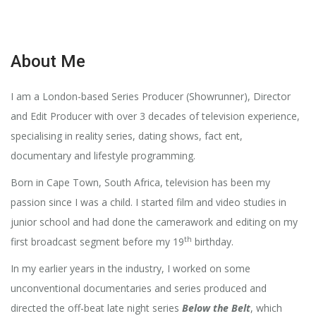
About Me
I am a London-based Series Producer (Showrunner), Director
and Edit Producer with over 3 decades of television experience,
specialising in reality series, dating shows, fact ent,
documentary and lifestyle programming.
Born in Cape Town, South Africa, television has been my
passion since I was a child. I started film and video studies in
junior school and had done the camerawork and editing on my
th
first broadcast segment before my 19
birthday.
In my earlier years in the industry, I worked on some
unconventional documentaries and series produced and
directed the off-beat late night series
Below the Belt
, which