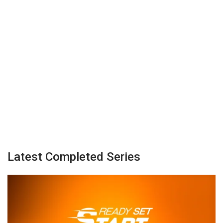
Latest Completed Series