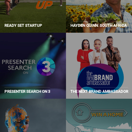
READY SET STARTUP
HAYDEN QUINN: SOUTH AFRICA
PRESENTER SEARCH ON 3
THE NEXT BRAND AMBASSADOR