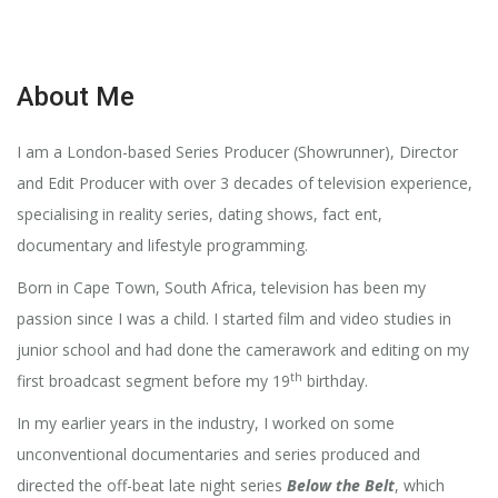
About Me
I am a London-based Series Producer (Showrunner), Director
and Edit Producer with over 3 decades of television experience,
specialising in reality series, dating shows, fact ent,
documentary and lifestyle programming.
Born in Cape Town, South Africa, television has been my
passion since I was a child. I started film and video studies in
junior school and had done the camerawork and editing on my
th
first broadcast segment before my 19
birthday.
In my earlier years in the industry, I worked on some
unconventional documentaries and series produced and
directed the off-beat late night series
Below the Belt
, which