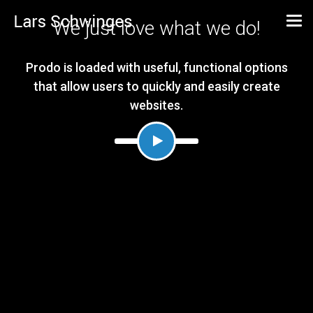
We just love what we do!
Prodo is loaded with useful, functional options
that allow users to quickly and easily create
websites.