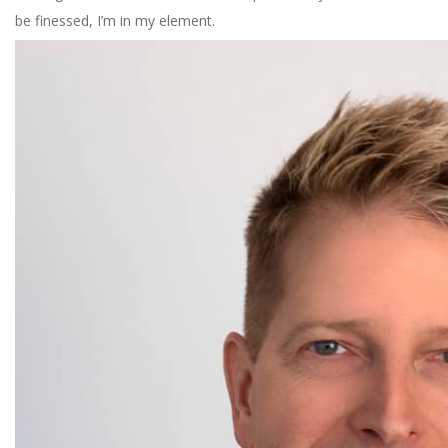
be finessed, I’m in my element.