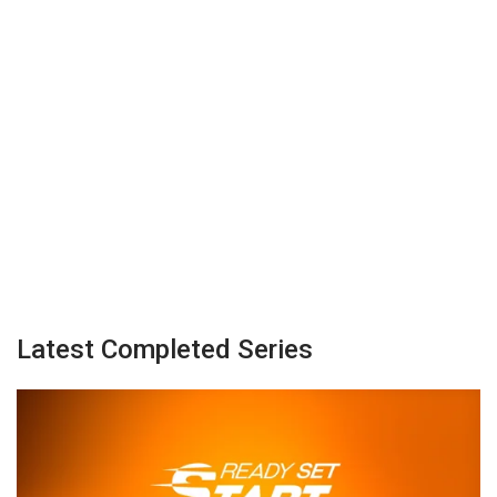
Latest Completed Series