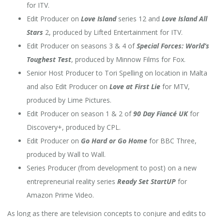
for ITV.
Edit Producer on
Love Island
series 12 and
Love Island All
Stars
2, produced by Lifted Entertainment for ITV.
Edit Producer on seasons 3 & 4 of
Special Forces: World’s
Toughest Test
, produced by Minnow Films for Fox.
Senior Host Producer to Tori Spelling on location in Malta
and also Edit Producer on
Love at First Lie
for MTV,
produced by Lime Pictures.
Edit Producer on season 1 & 2 of
90 Day Fiancé UK
for
Discovery+, produced by CPL.
Edit Producer on
Go Hard or Go Home
for BBC Three,
produced by Wall to Wall.
Series Producer (from development to post) on a new
entrepreneurial
reality series
Ready Set StartUP
for
Amazon Prime Video.
As long as there are television concepts to conjure and edits to