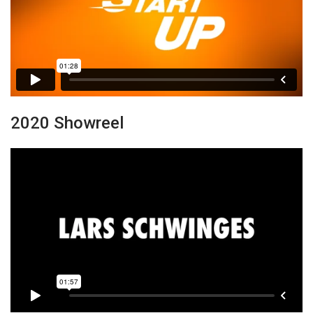
2020 Showreel