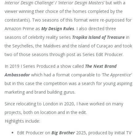
Interior Design Challenge’
/ ‘
Interior Design Masters
’ but with a
viewer winning their choice of the homes completed by the
contestants). Two seasons of this format were re-purposed for
Amazon Prime as
My Design Rules
. I also directed three
seasons of celebrity reality series
Tropika Island of Treasure
in
the Seychelles, the Maldives and the island of Curaçao and took
two of those seasons through post as Series Edit Producer.
In 2019 I Series Produced a show called
The Next Brand
Ambassador
which had a format comparable to
‘The Apprentice’
but in this case the competition was a search for young aspiring
marketing and brand building gurus.
Since relocating to London in 2020, I have worked on many
projects, both on location and in the edit.
Highlights include:
Edit Producer on
Big Brother
2025, produced by Initial TV