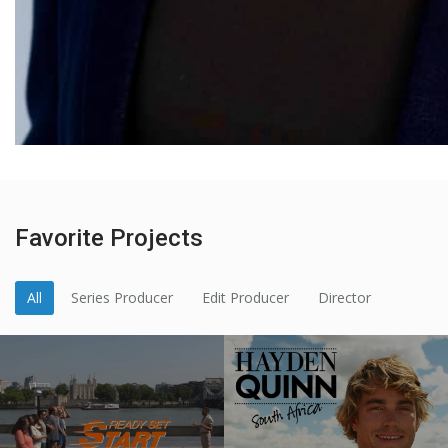
Favorite Projects
All
Series Producer
Edit Producer
Director