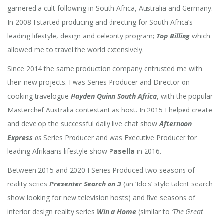
garnered a cult following in South Africa, Australia and Germany.
In 2008 I started producing and directing for South Africa’s
leading lifestyle, design and celebrity program;
Top Billing
which
allowed me to travel the world extensively.
Since 2014 the same production company entrusted me with
their new projects. I was Series Producer and Director on
cooking travelogue
Hayden Quinn South Africa
, with the popular
Masterchef Australia contestant as host. In 2015 I helped create
and develop the successful daily live chat show
Afternoon
Express
as
Series Producer and was Executive Producer for
leading Afrikaans lifestyle show
Pasella
in 2016.
Between 2015 and 2020 I Series Produced
two seasons of
reality series
Presenter Search on 3
(an ‘Idols’ style talent search
show looking for new television hosts) and five seasons of
interior design reality series
Win a Home
(similar to
‘The Great